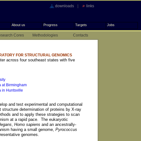
downloads
|
links
About us
Progress
Targets
Jobs
Jobs
ome
About Us
Progress
Targets
search Cores
Methodologies
Contacts
RATORY FOR STRUCTURAL GENOMICS
er across four southeast states with five
sity
a at Birmingham
 in Huntsville
velop and test experimental and computational
t structure determination of proteins by X-ray
hods and to apply these strategies to scan
anism at a rapid pace. The eukaryotic
elegans
,
Homo sapiens
and an ancestrally-
ganism having a small genome,
Pyrococcus
presentative genomes.