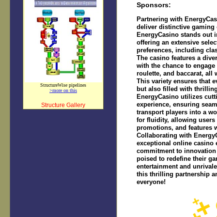
Sponsors:
Partnering with EnergyCasi
deliver distinctive gaming
EnergyCasino stands out i
offering an extensive selec
preferences, including cla
The casino features a dive
with the chance to engage 
roulette, and baccarat, all
This variety ensures that e
StructureWise pipelines
but also filled with thrillin
>more on this
EnergyCasino utilizes cut
experience, ensuring seam
Structure Gallery
transport players into a w
for fluidity, allowing user
promotions, and features w
Collaborating with EnergyC
exceptional online casino 
commitment to innovation 
poised to redefine their g
entertainment and unrivale
this thrilling partnership 
everyone!