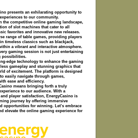
no presents an exhilarating opportunity to
 experiences to our community.
n the competitive online gaming landscape,
tion of slot machines that cater to all
ssic favorites and innovative new releases.
rse range of table games, providing players
in timeless classics such as blackjack,
 within a vibrant and interactive atmosphere.
very gaming session is not just entertaining
g possibilities.
ting-edge technology to enhance the gaming
less gameplay and stunning graphics that
orld of excitement. The platform is designed
s to easily navigate through games,
ith ease and efficiency.
asino means bringing forth a truly
experience to our audience. With a
and player satisfaction, EnergyCasino is
aming journey by offering immersive
d opportunities for winning. Let’s embrace
and elevate the online gaming experience for