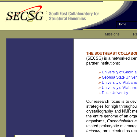
Home
»H
Missions
Re
THE SOUTHEAST COLLABO
(SECSG) is a networked cent
partner institutions:
»
University of Georgia
»
Georgia State Univer
»
University of Alabam
»
University of Alabama
»
Duke University
Our research focus is to de
strategies for high throughpu
crystallography and NMR met
the entire genome of an org
organisms,
Caenorhabditis 
related prokaryotic microor
furiosus
, are selected as re